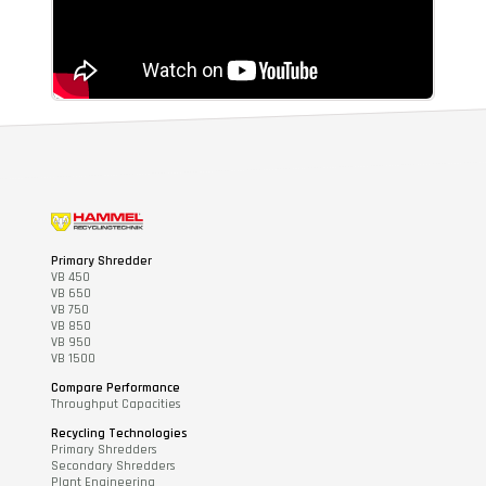
Primary Shredder
VB 450
VB 650
VB 750
VB 850
VB 950
VB 1500
Compare Performance
Throughput Capacities
Recycling Technologies
Primary Shredders
Secondary Shredders
Plant Engineering