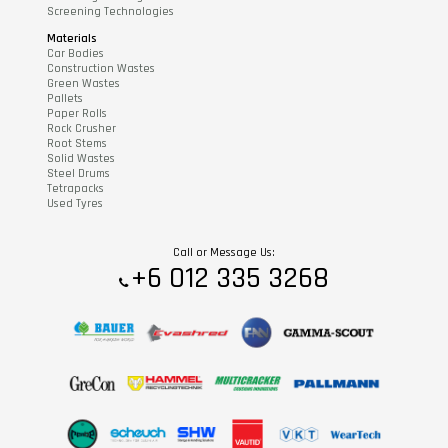
Screening Technologies
Materials
Car Bodies
Construction Wastes
Green Wastes
Pallets
Paper Rolls
Rock Crusher
Root Stems
Solid Wastes
Steel Drums
Tetrapacks
Used Tyres
Call or Message Us:
+6 012 335 3268