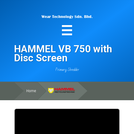
Wear Technology Sdn. Bhd.
HAMMEL VB 750 with
Disc Screen
Primary Shredder
Home