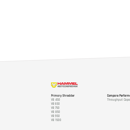
Primary Shredder
Compare Perform
VB 450
Throughput Capac
VB 650
VB 750
VB 850
VB 950
VB 1500