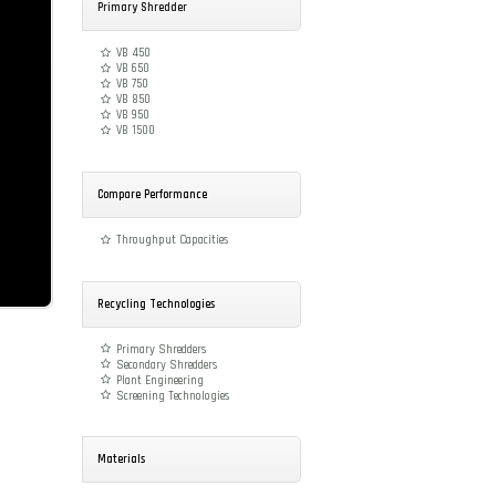
Primary Shredder
VB 450
VB 650
VB 750
VB 850
VB 950
VB 1500
Compare Performance
Throughput Capacities
Recycling Technologies
Primary Shredders
Secondary Shredders
Plant Engineering
Screening Technologies
Materials