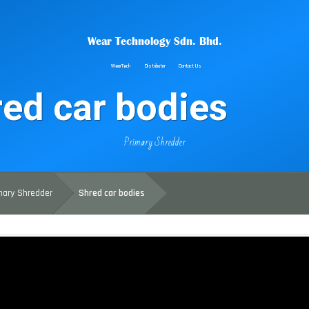
Wear Technology Sdn. Bhd.
WearTech
Distributor
Contact Us
ed car bodies
Primary Shredder
mary Shredder
Shred car bodies