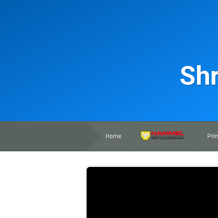
Shr
Home
Pri