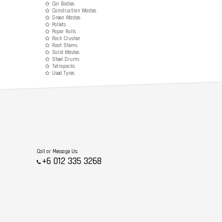
Car Bodies
Construction Wastes
Green Wastes
Pallets
Paper Rolls
Rock Crusher
Root Stems
Solid Wastes
Steel Drums
Tetrapacks
Used Tyres
Call or Message Us:
+6 012 335 3268