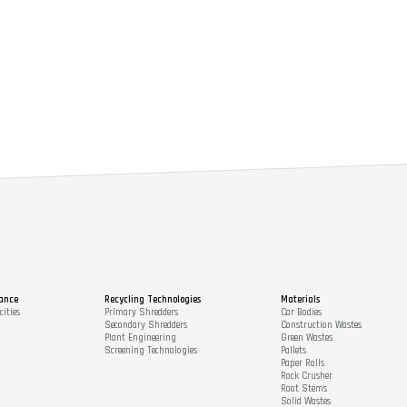
ance
Recycling Technologies
Materials
ities
Primary Shredders
Car Bodies
Secondary Shredders
Construction Wastes
Plant Engineering
Green Wastes
Screening Technologies
Pallets
Paper Rolls
Rock Crusher
Root Stems
Solid Wastes