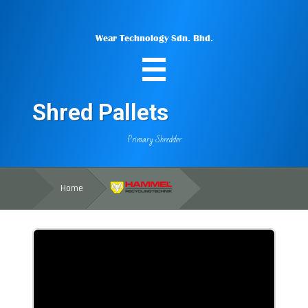
Wear Technology Sdn. Bhd.
Shred Pallets
Primary Shredder
Home