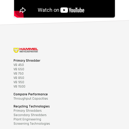
Primary Shredder
VB 450
VB 650
VB 750
VB 850
VB 950
VB 1500
Compare Performance
Throughput Capacities
Recycling Technologies
Primary Shredders
Secondary Shredders
Plant Engineering
Screening Technologies