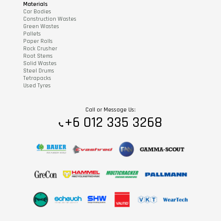
Materials
Car Bodies
Construction Wastes
Green Wastes
Pallets
Paper Rolls
Rock Crusher
Root Stems
Solid Wastes
Steel Drums
Tetrapacks
Used Tyres
Call or Message Us:
+6 012 335 3268