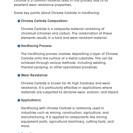
Carbide is a common material used in this process due to its
excellent wear resistance properties.
Some key points about Chrome Carbide in hardfacing:
Chrome Carbide Composition:
Chrome Carbide is a composite material consisting of
chromium (chrome) and carbon. The combination of these
elements results in a hard and wear-resistant material.
Hardfacing Process:
The hardfacing process involves depositing a layer of Chrome
Carbide onto the surface of a metal substrate. This can be
achieved through various methods, including welding,
thermal spraying, or other specialized processes.
Wear Resistance:
Chrome Carbide is known for its high hardness and wear
resistance. It is particularly effective in applications where
materials are subjected to abrasive wear, erosion, and impact.
Applications:
Hardfacing with chrome Carbide is commonly used in
industries such as mining, construction, agriculture, and
manufacturing. It is applied to components like mining
equipment parts, agricultural machinery, cutting tools, and
more.