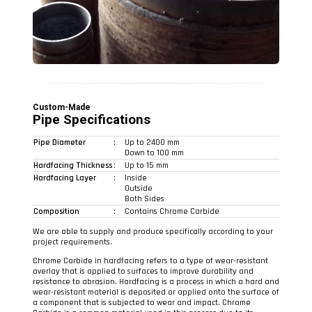
Custom-Made
Pipe Specifications
Pipe Diameter
:
Up to 2400 mm
Down to 100 mm
Hardfacing Thickness
:
Up to 15 mm
Hardfacing Layer
:
Inside
Outside
Both Sides
Composition
:
Contains Chrome Carbide
We are able to supply and produce specifically according to your
project requirements.
Chrome Carbide in hardfacing refers to a type of wear-resistant
overlay that is applied to surfaces to improve durability and
resistance to abrasion. Hardfacing is a process in which a hard and
wear-resistant material is deposited or applied onto the surface of
a component that is subjected to wear and impact. Chrome