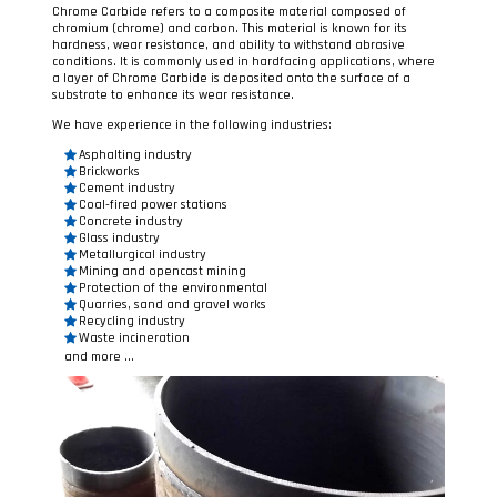
Chrome Carbide refers to a composite material composed of
chromium (chrome) and carbon. This material is known for its
hardness, wear resistance, and ability to withstand abrasive
conditions. It is commonly used in hardfacing applications, where
a layer of Chrome Carbide is deposited onto the surface of a
substrate to enhance its wear resistance.
We have experience in the following industries:
Asphalting industry
Brickworks
Cement industry
Coal-fired power stations
Concrete industry
Glass industry
Metallurgical industry
Mining and opencast mining
Protection of the environmental
Quarries, sand and gravel works
Recycling industry
Waste incineration