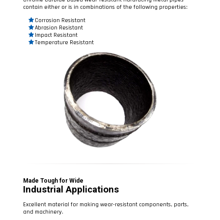
contain either or is in combinations of the following properties:
Corrosion Resistant
Abrasion Resistant
Impact Resistant
Temperature Resistant
Made Tough for Wide
Industrial Applications
Excellent material for making wear-resistant components, parts,
and machinery.