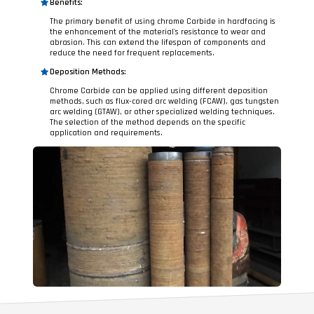
Benefits:
The primary benefit of using chrome Carbide in hardfacing is
the enhancement of the material's resistance to wear and
abrasion. This can extend the lifespan of components and
reduce the need for frequent replacements.
Deposition Methods:
Chrome Carbide can be applied using different deposition
methods, such as flux-cored arc welding (FCAW), gas tungsten
arc welding (GTAW), or other specialized welding techniques.
The selection of the method depends on the specific
application and requirements.