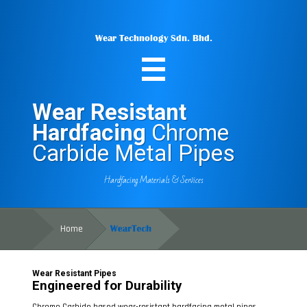
Wear Technology Sdn. Bhd.
Wear Resistant
Hardfacing
Chrome
Carbide Metal Pipes
Hardfacing Materials & Services
Home
Wear Resistant Pipes
Engineered for Durability
Chrome Carbide based wear-resistant hardfacing metal pipes