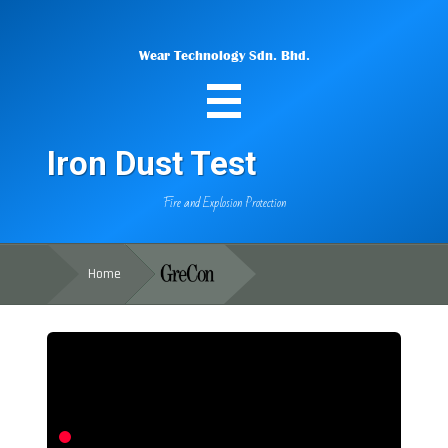
Wear Technology Sdn. Bhd.
Iron Dust Test
Fire and Explosion Protection
Home