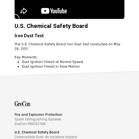
U.S. Chemical Safety Board
Iron Dust Test
The U.S. Chemical Safety Board Iron Dust Test conducted on May
26, 2011.
Key Moments:
Dust Ignition Filmed at Normal Speed
Dust Ignition Filmed in Slow Motion
Fire and Explosion Protection
Spark Extinguishing Systems
GreCon PROTECTOR
U.S. Chemical Safety Board
Combustible Dust: An Insidious Hazard