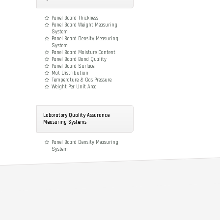
Panel Board Thickness
Panel Board Weight Measuring
System
Panel Board Density Measuring
System
Panel Board Moisture Content
Panel Board Bond Quality
Panel Board Surface
Mat Distribution
Temperature & Gas Pressure
Weight Per Unit Area
Laboratory Quality Assurance
Measuring Systems
Panel Board Density Measuring
System