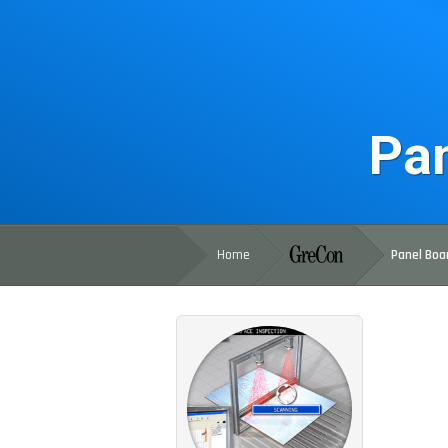
Pan
Home
Panel Boa