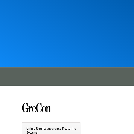
Online Quality Assurance Measuring
Systems