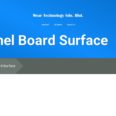
Wear Technology Sdn. Bhd.
WearTech
Distributor
Contact Us
el Board Surface
rd Surface