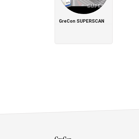
GreCon
SUPERSCAN