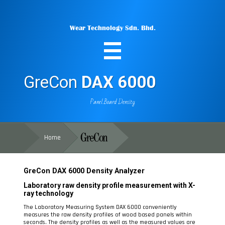
Wear Technology Sdn. Bhd.
GreCon
DAX 6000
Panel Board Density
Home
GreCon
DAX 6000
Density Analyzer
Laboratory raw density profile measurement with X-
ray technology
The Laboratory Measuring System DAX 6000 conveniently
measures the raw density profiles of wood based panels within
seconds. The density profiles as well as the measured values are