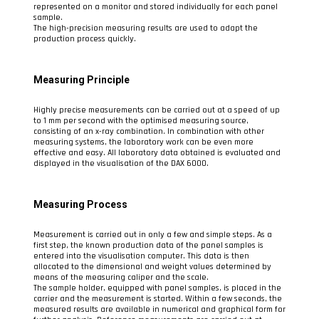
represented on a monitor and stored individually for each panel
sample.
The high-precision measuring results are used to adapt the
production process quickly.
Measuring Principle
Highly precise measurements can be carried out at a speed of up
to 1 mm per second with the optimised measuring source,
consisting of an x-ray combination. In combination with other
measuring systems, the laboratory work can be even more
effective and easy. All laboratory data obtained is evaluated and
displayed in the visualisation of the DAX 6000.
Measuring Process
Measurement is carried out in only a few and simple steps. As a
first step, the known production data of the panel samples is
entered into the visualisation computer. This data is then
allocated to the dimensional and weight values determined by
means of the measuring caliper and the scale.
The sample holder, equipped with panel samples, is placed in the
carrier and the measurement is started. Within a few seconds, the
measured results are available in numerical and graphical form for