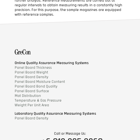
further analysis. Reference measurements are carried out at
regular intervals to obtain measuring results in a constantly high
precision. For this purpose, the sample magazines are equipped
with reference samples.
Online Quality Assurance Measuring Systems
Panel Board Thickness
Panel Board Weight
Panel Board Density
Panel Board Moisture Content
Panel Board Bond Quality
Panel Board Surface
Mat Distribution
Temperature & Gas Pressure
Weight Per Unit Area
Laboratory Quality Assurance Measuring Systems
Panel Board Density
Call or Message Us: