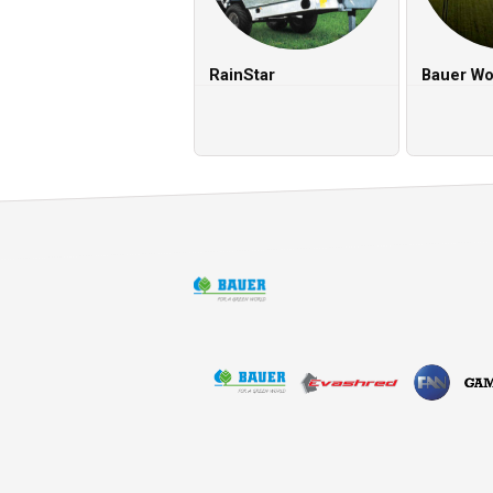
RainStar
Bauer Wo