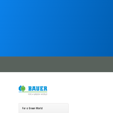
For a Green World