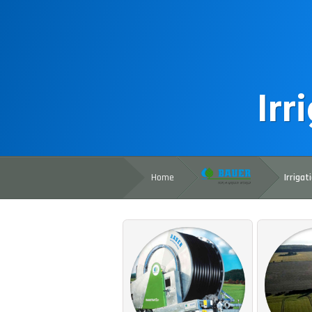
Irr
Home
Irrigat