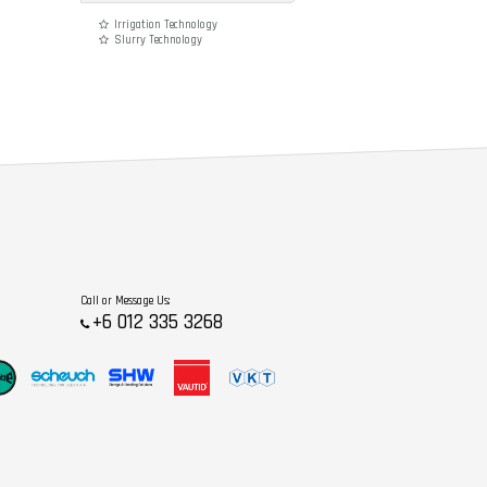
Irrigation Technology
Slurry Technology
Call or Message Us:
+6 012 335 3268