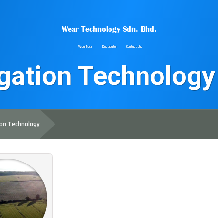
Wear Technology Sdn. Bhd.
WearTech
Distributor
Contact Us
igation Technology
ion Technology