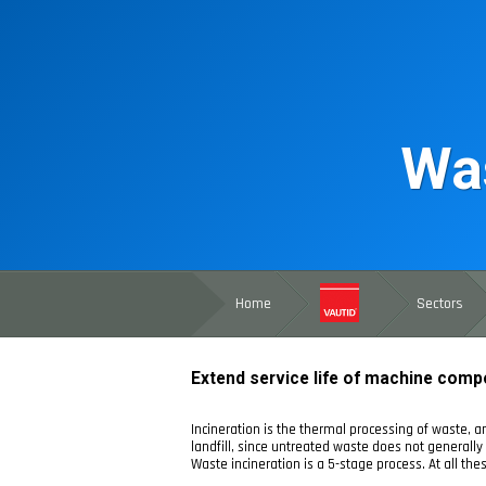
Was
Home
Sectors
Extend service life of machine comp
Incineration is the thermal processing of waste, an
landfill, since untreated waste does not generally 
Waste incineration is a 5-stage process. At all t