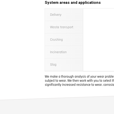
System areas and applications
Delivery
Waste transport
Crushing
Incineration
Slag
We make a thorough analysis of your wear problem
subject to wear. We then work with you to select t
significantly increased resistance to wear, corrosi