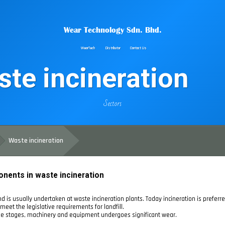
Wear Technology Sdn. Bhd.
WearTech
Distributor
Contact Us
te incineration
Sectors
Waste incineration
onents in waste incineration
d is usually undertaken at waste incineration plants. Today incineration is preferre
meet the legislative requirements for landfill.
hese stages, machinery and equipment undergoes significant wear.