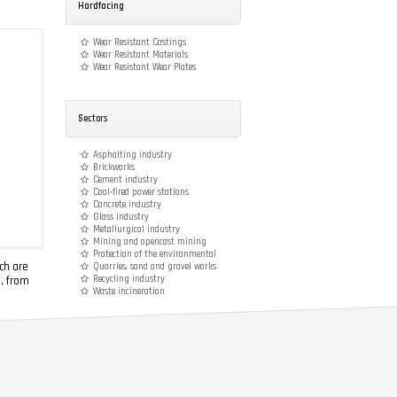
Hardfacing
Wear Resistant Castings
Wear Resistant Materials
Wear Resistant Wear Plates
Sectors
Asphalting industry
Brickworks
Cement industry
Coal-fired power stations
Concrete industry
Glass industry
Metallurgical industry
Mining and opencast mining
Protection of the environmental
ch are
Quarries, sand and gravel works
Recycling industry
e, from
Waste incineration