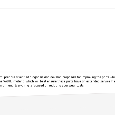
, prepare a verified diagnosis and develop proposals for improving the parts whi
he VAUTID material which will best ensure these parts have an extended service lif
on or heat. Everything is focused on reducing your wear costs.