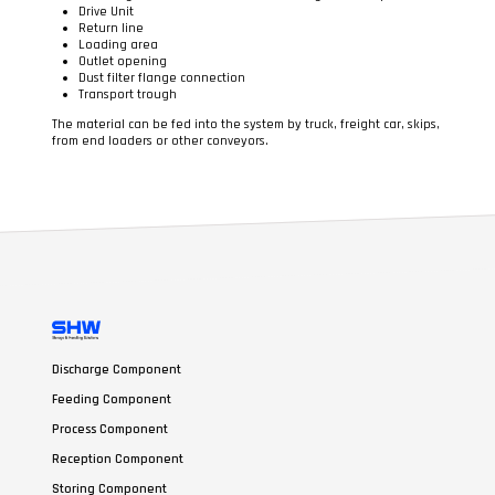
Drive Unit
Return line
Loading area
Outlet opening
Dust filter flange connection
Transport trough
The material can be fed into the system by truck, freight car, skips,
from end loaders or other conveyors.
Discharge Component
Feeding Component
Process Component
Reception Component
Storing Component