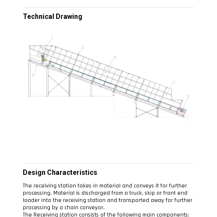
Technical Drawing
Design Characteristics
The receiving station takes in material and conveys it for further
processing. Material is discharged from a truck, skip or front end
loader into the receiving station and transported away for further
processing by a chain conveyor.
The Receiving station consists of the following main components: