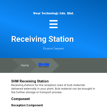
Wear Technology Sdn. Bhd.
Receiving Station
Reception Component
Home
SHW
Receiving Station
Receiving stations for the reception area of bulk materials
delivered externally in your plant. Bulk material can be brought in
the further storage or transport process.
Component
Reception Component