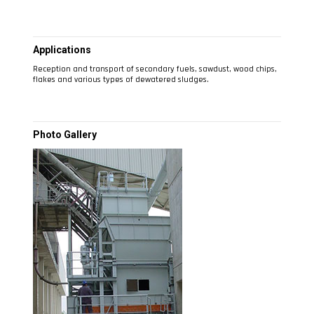
Applications
Reception and transport of secondary fuels, sawdust, wood chips,
flakes and various types of dewatered sludges.
Photo Gallery