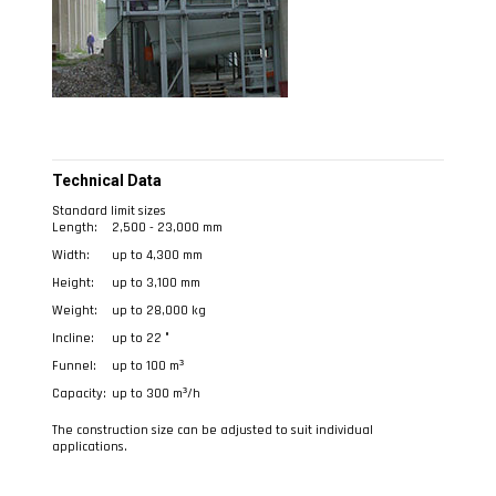
Technical Data
Standard limit sizes
Length:
2,500 - 23,000 mm
Width:
up to 4,300 mm
Height:
up to 3,100 mm
Weight:
up to 28,000 kg
Incline:
up to 22 °
Funnel:
up to 100 m³
Capacity:
up to 300 m³/h
The construction size can be adjusted to suit individual
applications.