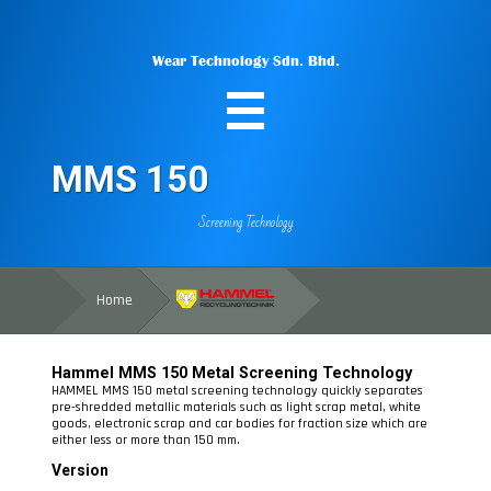
Wear Technology Sdn. Bhd.
MMS 150
Screening Technology
Home
Hammel
MMS 150
Metal
Screening Technology
HAMMEL MMS 150 metal screening technology quickly separates
pre-shredded metallic materials such as light scrap metal, white
goods, electronic scrap and car bodies for fraction size which are
either less or more than 150 mm.
Version