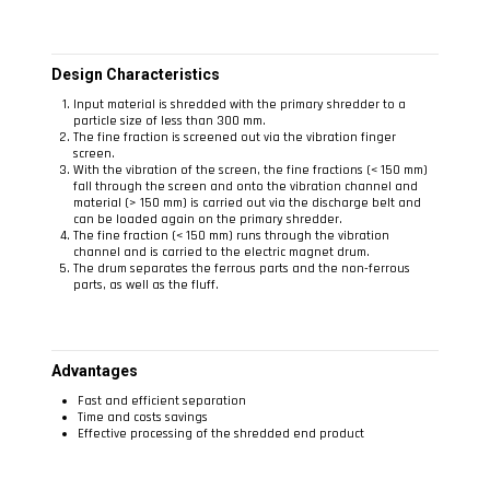
Design Characteristics
Input material is shredded with the primary shredder to a
particle size of less than 300 mm.
The fine fraction is screened out via the vibration finger
screen.
With the vibration of the screen, the fine fractions (< 150 mm)
fall through the screen and onto the vibration channel and
material (> 150 mm) is carried out via the discharge belt and
can be loaded again on the primary shredder.
The fine fraction (< 150 mm) runs through the vibration
channel and is carried to the electric magnet drum.
The drum separates the ferrous parts and the non-ferrous
parts, as well as the fluff.
Advantages
Fast and efficient separation
Time and costs savings
Effective processing of the shredded end product