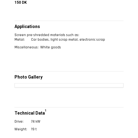
150 DK
Applications
Screen pre-shredded materials such as:
Metal:
Car bodies, light scrap metal, electronic scrap
Miscellaneous:
White goods
Photo Gallery
1
Technical Data
Drive:
74 kW
Weight:
19 t