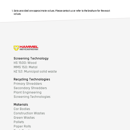
Data provided are approximate values. Please contact us or refer to the brochure for the exact
values.
Screening Technology
HS 1500: Wood
MMS 150: Metal
HZ 52: Municipal solid waste
Recycling Technologies
Primary Shredders
Secondary Shredders
Plant Engineering
Screening Technologies
Materials
Car Bodies
Construction Wastes
Green Wastes
Pallets
Paper Rolls