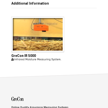
Additional Information
GreCon
IR 5000
Infrared Moisture Measuring System.
Online Quality Assurance Measuring Systems