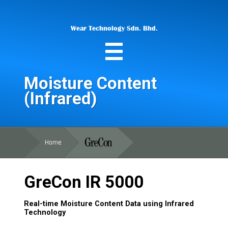
Wear Technology Sdn. Bhd.
Moisture Content
(Infrared)
Home
GreCon IR 5000
Real-time Moisture Content Data using Infrared
Technology