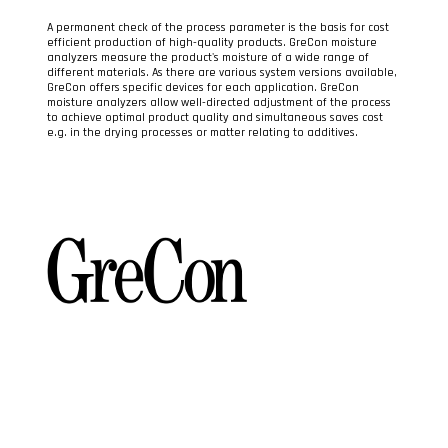
A permanent check of the process parameter is the basis for cost
efficient production of high-quality products. GreCon moisture
analyzers measure the product's moisture of a wide range of
different materials. As there are various system versions available,
GreCon offers specific devices for each application. GreCon
moisture analyzers allow well-directed adjustment of the process
to achieve optimal product quality and simultaneous saves cost
e.g. in the drying processes or matter relating to additives.