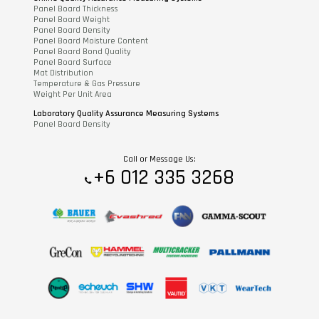
Panel Board Thickness
Panel Board Weight
Panel Board Density
Panel Board Moisture Content
Panel Board Bond Quality
Panel Board Surface
Mat Distribution
Temperature & Gas Pressure
Weight Per Unit Area
Laboratory Quality Assurance Measuring Systems
Panel Board Density
Call or Message Us:
+6 012 335 3268