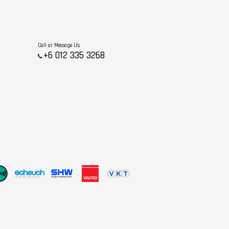
Call or Message Us:
+6 012 335 3268