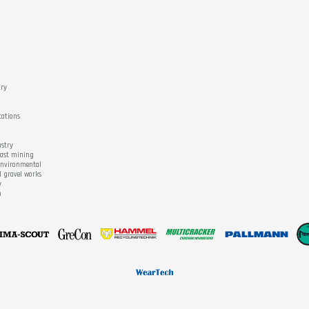
try
tations
ustry
cast mining
 environmental
d gravel works
y
n