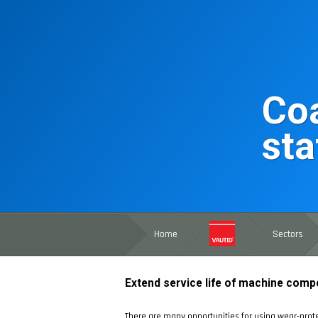
Coa
sta
Home
Sectors
Extend service life of machine comp
There are many opportunities for using wear-prote