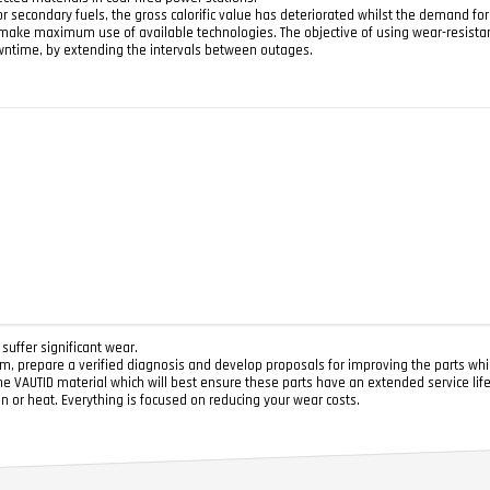
r secondary fuels, the gross calorific value has deteriorated whilst the demand fo
t make maximum use of available technologies. The objective of using wear-resista
wntime, by extending the intervals between outages.
uffer significant wear.
, prepare a verified diagnosis and develop proposals for improving the parts whi
he VAUTID material which will best ensure these parts have an extended service lif
on or heat. Everything is focused on reducing your wear costs.