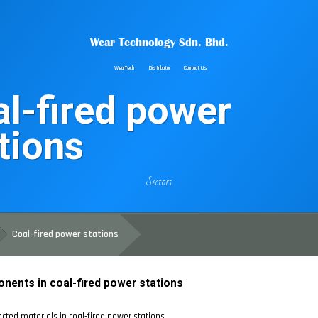
Wear Technology Sdn. Bhd.
WearTech
Distributor
Contact Us
l-fired power
tions
Sectors
Coal-fired power stations
onents in coal-fired power stations
cted materials in coal-fired power stations.