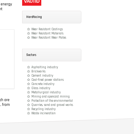
r energy
nt
Hardfacing
Wear Resistant Castings
Wear Resistant Materials
Wear Resistant Wear Plates
Sectors
Asphalting industry
Brickworks
Cement industry
Coal-fired power stations
Concrete industry
Glass industry
Metallurgical industry
Mining and opencast mining
ch are
Protection of the environmental
e, from
Quarries, sand and gravel works
Recycling industry
Waste incineration