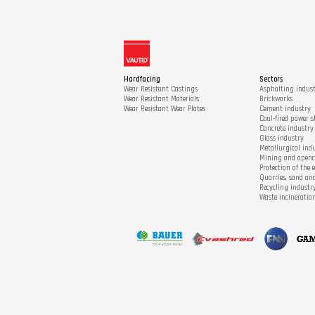
Hardfacing
Sectors
Wear Resistant Castings
Asphalting indus
Wear Resistant Materials
Brickworks
Wear Resistant Wear Plates
Cement industry
Coal-fired power s
Concrete industry
Glass industry
Metallurgical ind
Mining and open
Protection of the
Quarries, sand an
Recycling industr
Waste incineratio