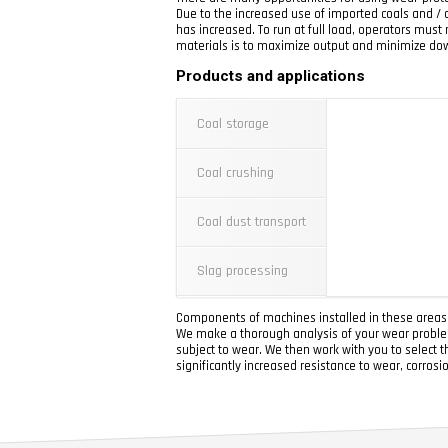
Due to the increased use of imported coals and / o
has increased. To run at full load, operators mus
materials is to maximize output and minimize do
Products and applications
Coal storage
Coal crushing
Coal dust transport
Slag processing
Components of machines installed in these areas s
We make a thorough analysis of your wear problem
subject to wear. We then work with you to select t
significantly increased resistance to wear, corrosi